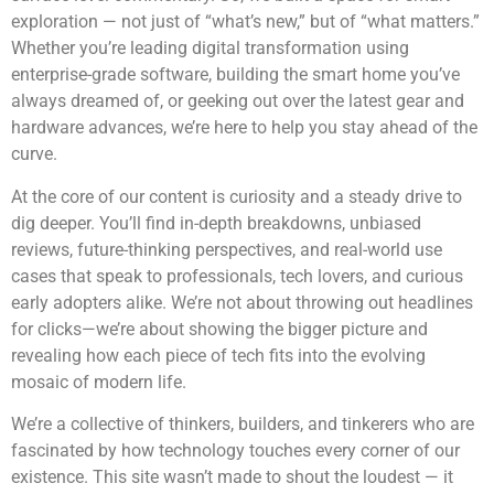
exploration — not just of “what’s new,” but of “what matters.”
Whether you’re leading digital transformation using
enterprise-grade software, building the smart home you’ve
always dreamed of, or geeking out over the latest gear and
hardware advances, we’re here to help you stay ahead of the
curve.
At the core of our content is curiosity and a steady drive to
dig deeper. You’ll find in-depth breakdowns, unbiased
reviews, future-thinking perspectives, and real-world use
cases that speak to professionals, tech lovers, and curious
early adopters alike. We’re not about throwing out headlines
for clicks—we’re about showing the bigger picture and
revealing how each piece of tech fits into the evolving
mosaic of modern life.
We’re a collective of thinkers, builders, and tinkerers who are
fascinated by how technology touches every corner of our
existence. This site wasn’t made to shout the loudest — it