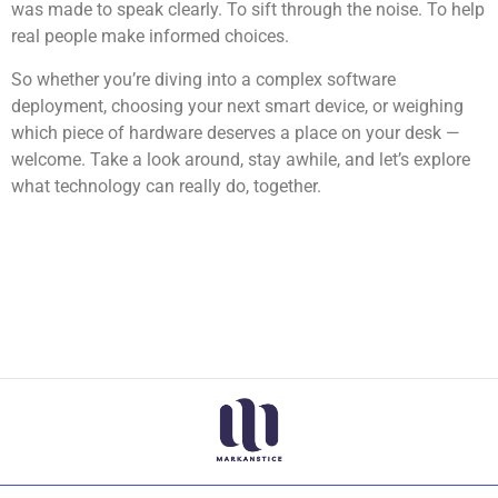
was made to speak clearly. To sift through the noise. To help
real people make informed choices.
So whether you’re diving into a complex software
deployment, choosing your next smart device, or weighing
which piece of hardware deserves a place on your desk —
welcome. Take a look around, stay awhile, and let’s explore
what technology can really do, together.