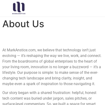
About Us
At MarkAnstice.com, we believe that technology isn’t just
evolving — it’s reshaping the way we live, work, and connect.
From the boardrooms of global enterprises to the heart of
your living room, innovation is no longer a buzzword — it’s a
lifestyle. Our purpose is simple: to make sense of the ever-
changing tech landscape and bring clarity, insight, and
maybe even a spark of inspiration to those navigating it.
Our story began with a shared frustration: helpful, honest
tech content was buried under jargon, sales pitches, or
surface-level commentary. So, we built a space for smart