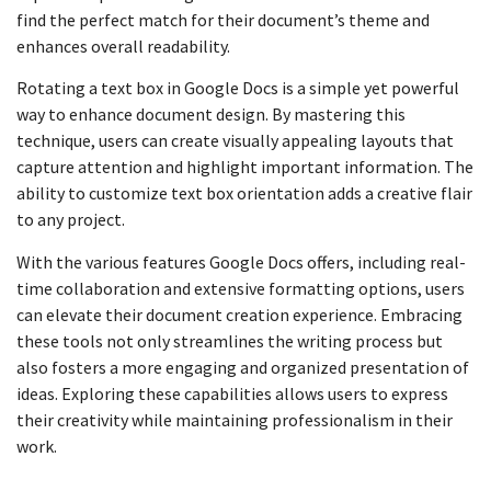
find the perfect match for their document’s theme and
enhances overall readability.
Rotating a text box in Google Docs is a simple yet powerful
way to enhance document design. By mastering this
technique, users can create visually appealing layouts that
capture attention and highlight important information. The
ability to customize text box orientation adds a creative flair
to any project.
With the various features Google Docs offers, including real-
time collaboration and extensive formatting options, users
can elevate their document creation experience. Embracing
these tools not only streamlines the writing process but
also fosters a more engaging and organized presentation of
ideas. Exploring these capabilities allows users to express
their creativity while maintaining professionalism in their
work.