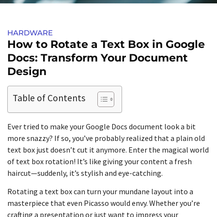
HARDWARE
How to Rotate a Text Box in Google
Docs: Transform Your Document
Design
Table of Contents
Ever tried to make your Google Docs document look a bit
more snazzy? If so, you’ve probably realized that a plain old
text box just doesn’t cut it anymore. Enter the magical world
of text box rotation! It’s like giving your content a fresh
haircut—suddenly, it’s stylish and eye-catching.
Rotating a text box can turn your mundane layout into a
masterpiece that even Picasso would envy. Whether you’re
crafting a presentation or just want to impress your