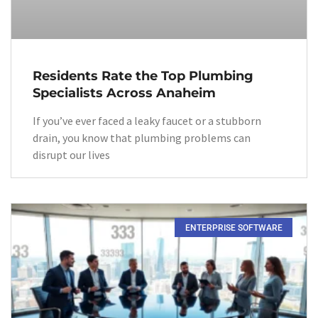
Residents Rate the Top Plumbing
Specialists Across Anaheim
If you’ve ever faced a leaky faucet or a stubborn
drain, you know that plumbing problems can
disrupt our lives
ENTERPRISE SOFTWARE