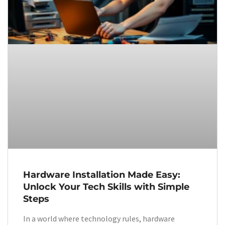
Hardware Installation Made Easy:
Unlock Your Tech Skills with Simple
Steps
In a world where technology rules, hardware