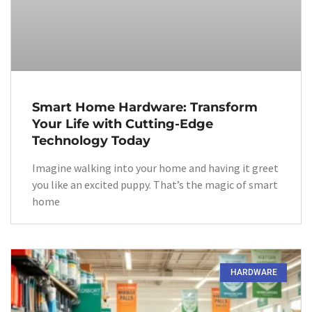
Smart Home Hardware: Transform
Your Life with Cutting-Edge
Technology Today
Imagine walking into your home and having it greet
you like an excited puppy. That’s the magic of smart
home
HARDWARE