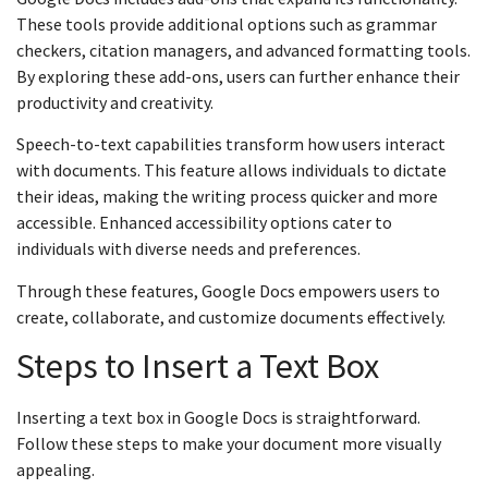
These tools provide additional options such as grammar
checkers, citation managers, and advanced formatting tools.
By exploring these add-ons, users can further enhance their
productivity and creativity.
Speech-to-text capabilities transform how users interact
with documents. This feature allows individuals to dictate
their ideas, making the writing process quicker and more
accessible. Enhanced accessibility options cater to
individuals with diverse needs and preferences.
Through these features, Google Docs empowers users to
create, collaborate, and customize documents effectively.
Steps to Insert a Text Box
Inserting a text box in Google Docs is straightforward.
Follow these steps to make your document more visually
appealing.