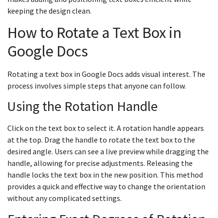
keeping the design clean.
How to Rotate a Text Box in
Google Docs
Rotating a text box in Google Docs adds visual interest. The
process involves simple steps that anyone can follow.
Using the Rotation Handle
Click on the text box to select it. A rotation handle appears
at the top. Drag the handle to rotate the text box to the
desired angle. Users can see a live preview while dragging the
handle, allowing for precise adjustments. Releasing the
handle locks the text box in the new position. This method
provides a quick and effective way to change the orientation
without any complicated settings.