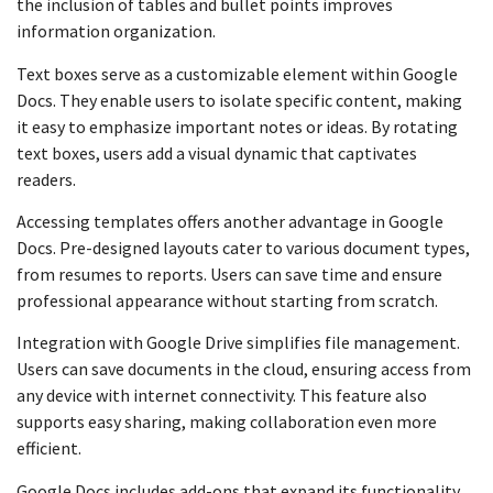
the inclusion of tables and bullet points improves
information organization.
Text boxes serve as a customizable element within Google
Docs. They enable users to isolate specific content, making
it easy to emphasize important notes or ideas. By rotating
text boxes, users add a visual dynamic that captivates
readers.
Accessing templates offers another advantage in Google
Docs. Pre-designed layouts cater to various document types,
from resumes to reports. Users can save time and ensure
professional appearance without starting from scratch.
Integration with Google Drive simplifies file management.
Users can save documents in the cloud, ensuring access from
any device with internet connectivity. This feature also
supports easy sharing, making collaboration even more
efficient.
Google Docs includes add-ons that expand its functionality.