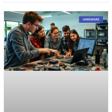
HARDWARE