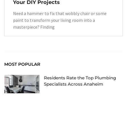
Your DIY Projects
Need a hammer to fix that wobbly chair or some
paint to transform your living room into a
masterpiece? Finding
MOST POPULAR
Residents Rate the Top Plumbing
Specialists Across Anaheim