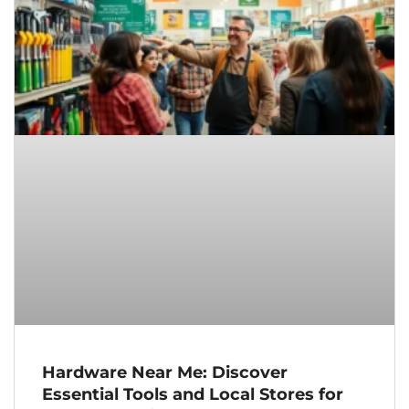
Hardware Near Me: Discover
Essential Tools and Local Stores for