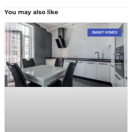
You may also like
SMART HOMES