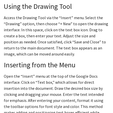
Using the Drawing Tool
Access the Drawing Tool via the “Insert” menu. Select the
“Drawing” option, then choose “+ New” to open the drawing
interface. In this space, click on the text box icon. Drag to
create a box, then enter your text. Adjust the size and
position as needed. Once satisfied, click “Save and Close” to
return to the main document. The text box appears as an
image, which can be moved around easily.
Inserting from the Menu
Open the “Insert” menu at the top of the Google Docs
interface. Click on “Text box,” which allows for direct
insertion into the document. Draw the desired box size by
clicking and dragging your mouse. Enter the text intended
for emphasis. After entering your content, format it using
the toolbar options for font style and color. This method
makes adding and positioning text boxes efficient while