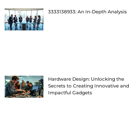
3333138933: An In-Depth Analysis
Hardware Design: Unlocking the
Secrets to Creating Innovative and
Impactful Gadgets