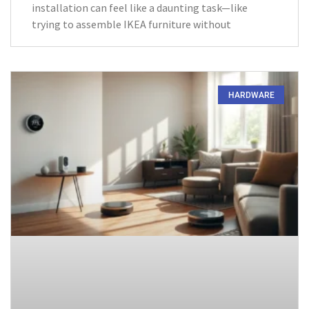
installation can feel like a daunting task—like
trying to assemble IKEA furniture without
HARDWARE