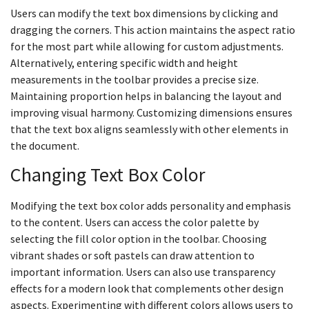
Users can modify the text box dimensions by clicking and
dragging the corners. This action maintains the aspect ratio
for the most part while allowing for custom adjustments.
Alternatively, entering specific width and height
measurements in the toolbar provides a precise size.
Maintaining proportion helps in balancing the layout and
improving visual harmony. Customizing dimensions ensures
that the text box aligns seamlessly with other elements in
the document.
Changing Text Box Color
Modifying the text box color adds personality and emphasis
to the content. Users can access the color palette by
selecting the fill color option in the toolbar. Choosing
vibrant shades or soft pastels can draw attention to
important information. Users can also use transparency
effects for a modern look that complements other design
aspects. Experimenting with different colors allows users to