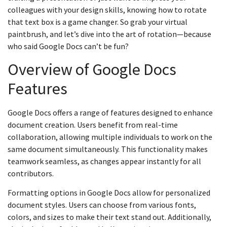
colleagues with your design skills, knowing how to rotate
that text box is a game changer. So grab your virtual
paintbrush, and let’s dive into the art of rotation—because
who said Google Docs can’t be fun?
Overview of Google Docs
Features
Google Docs offers a range of features designed to enhance
document creation. Users benefit from real-time
collaboration, allowing multiple individuals to work on the
same document simultaneously. This functionality makes
teamwork seamless, as changes appear instantly for all
contributors.
Formatting options in Google Docs allow for personalized
document styles. Users can choose from various fonts,
colors, and sizes to make their text stand out. Additionally,