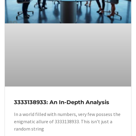
3333138933: An In-Depth Analysis
In a world filled with numbers, very few possess the
enigmatic allure of 3333138933. This isn’t just a
random string