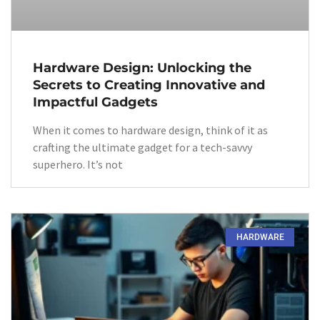
Hardware Design: Unlocking the
Secrets to Creating Innovative and
Impactful Gadgets
When it comes to hardware design, think of it as
crafting the ultimate gadget for a tech-savvy
superhero. It’s not
HARDWARE