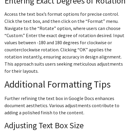
Entering Exact Degrees of Rotation
Access the text box’s format options for precise control.
Click the text box, and then click on the “Format” menu.
Navigate to the “Rotate” option, where users can choose
“Custom.” Enter the exact degree of rotation desired. Input
values between -180 and 180 degrees for clockwise or
counterclockwise rotation. Clicking “OK” applies the
rotation instantly, ensuring accuracy in design alignment.
This approach suits users seeking meticulous adjustments
for their layouts.
Additional Formatting Tips
Further refining the text box in Google Docs enhances
document aesthetics. Various adjustments contribute to
adding a polished finish to the content.
Adjusting Text Box Size