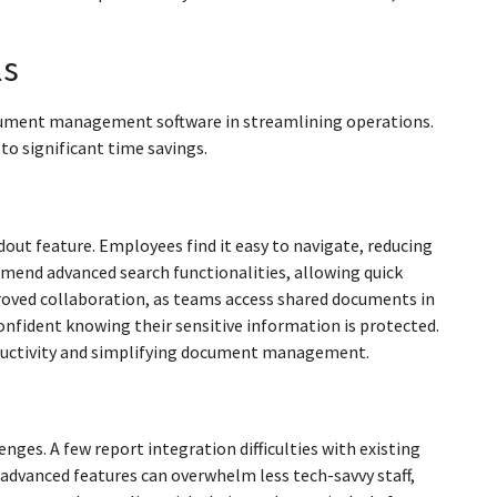
ls
ocument management software in streamlining operations.
to significant time savings.
dout feature. Employees find it easy to navigate, reducing
mend advanced search functionalities, allowing quick
roved collaboration, as teams access shared documents in
confident knowing their sensitive information is protected.
oductivity and simplifying document management.
es. A few report integration difficulties with existing
 advanced features can overwhelm less tech-savvy staff,