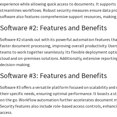
experience while allowing quick access to documents. It supports 
streamlines workflows. Robust security measures ensure data pro
software also features comprehensive support resources, makin
Software #2: Features and Benefits
Software #2 stands out with its powerful automation features t
faster document processing, improving overall productivity. User
teams to work together seamlessly. Its flexible deployment optio
cloud and on-premises solutions. Additionally, extensive reporting
decision-making.
Software #3: Features and Benefits
Software #3 offers a versatile platform focused on scalability an
their specific needs, ensuring optimal performance. It boasts a 
on the go. Workflow automation further accelerates document ma
Security features also include role-based access controls, enhanc
access.