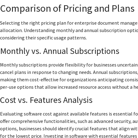
Comparison of Pricing and Plans
Selecting the right pricing plan for enterprise document manag
allocation. Understanding monthly and annual subscription option
considering their specific usage patterns.
Monthly vs. Annual Subscriptions
Monthly subscriptions provide flexibility for businesses uncert
cancel plans in response to changing needs. Annual subscriptions,
making them cost-effective for organizations anticipating consi
per-use options that allow increased resource access without a h
Cost vs. Features Analysis
Evaluating software cost against available features is essential f
offer comprehensive functionalities, such as advanced security, 
options, businesses should identify crucial features that align wi
for the lowest price. Investing in software with essential featur