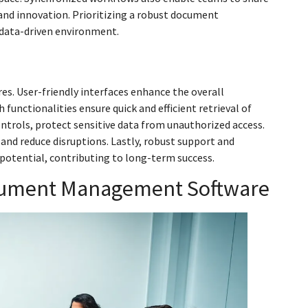
nd innovation. Prioritizing a robust document
data-driven environment.
res. User-friendly interfaces enhance the overall
unctionalities ensure quick and efficient retrieval of
ontrols, protect sensitive data from unauthorized access.
 and reduce disruptions. Lastly, robust support and
 potential, contributing to long-term success.
Document Management Software