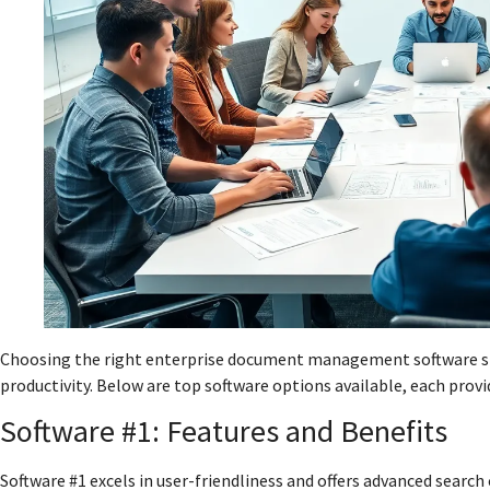
Choosing the right enterprise document management software sig
productivity. Below are top software options available, each provi
Software #1: Features and Benefits
Software #1 excels in user-friendliness and offers advanced searc