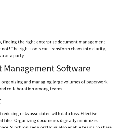
ts, finding the right enterprise document management
ar not! The right tools can transform chaos into clarity,
a at a party.
nt Management Software
n organizing and managing large volumes of paperwork.
y and collaboration among teams.
t
ucing risks associated with data loss. Effective
al files. Organizing documents digitally minimizes
space. Synchronized workflows also enable teams to share