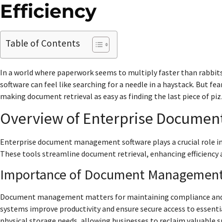
Efficiency
Table of Contents
In a world where paperwork seems to multiply faster than rabbi
software can feel like searching for a needle in a haystack. But fe
making document retrieval as easy as finding the last piece of pizz
Overview of Enterprise Docume
Enterprise document management software plays a crucial role i
These tools streamline document retrieval, enhancing efficienc
Importance of Document Managemen
Document management matters for maintaining compliance and red
systems improve productivity and ensure secure access to essenti
physical storage needs, allowing businesses to reclaim valuable 