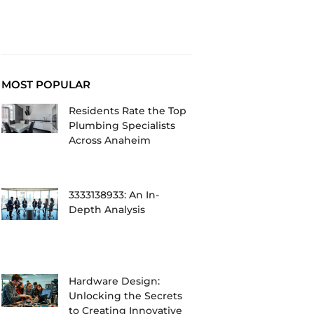
MOST POPULAR
Residents Rate the Top
Plumbing Specialists
Across Anaheim
3333138933: An In-
Depth Analysis
Hardware Design:
Unlocking the Secrets
to Creating Innovative