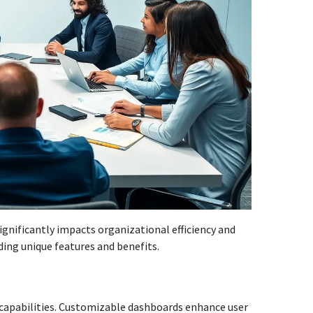
nificantly impacts organizational efficiency and
ding unique features and benefits.
h capabilities. Customizable dashboards enhance user