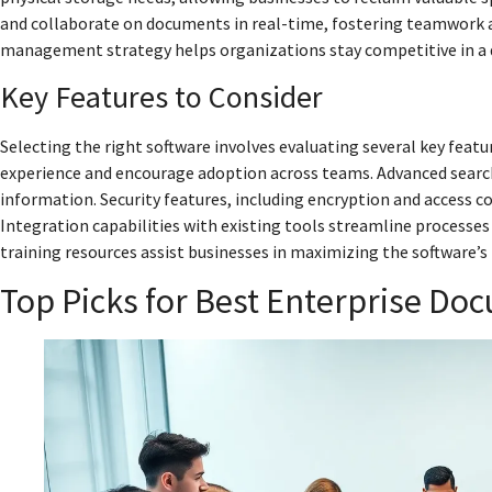
and collaborate on documents in real-time, fostering teamwork a
management strategy helps organizations stay competitive in a 
Key Features to Consider
Selecting the right software involves evaluating several key featu
experience and encourage adoption across teams. Advanced search f
information. Security features, including encryption and access c
Integration capabilities with existing tools streamline processes
training resources assist businesses in maximizing the software’s
Top Picks for Best Enterprise 