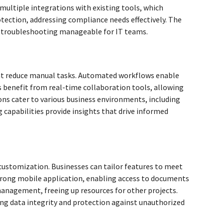
multiple integrations with existing tools, which
tection, addressing compliance needs effectively. The
g troubleshooting manageable for IT teams.
hat reduce manual tasks. Automated workflows enable
s benefit from real-time collaboration tools, allowing
ns cater to various business environments, including
 capabilities provide insights that drive informed
d customization. Businesses can tailor features to meet
strong mobile application, enabling access to documents
nagement, freeing up resources for other projects.
ing data integrity and protection against unauthorized