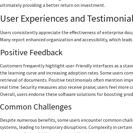
ultimately providing a better return on investment.
User Experiences and Testimonia
Users consistently appreciate the effectiveness of enterprise d
Many report enhanced organization and accessibility, which leads 
Positive Feedback
Customers frequently highlight user-friendly interfaces as a stan
the learning curve and increasing adoption rates. Some users com
retrieval of documents. Positive testimonials often mention imp
real time. Security measures also receive praise; users feel more 
Overall, users endorse these software solutions for boosting pr
Common Challenges
Despite numerous benefits, some users encounter common challeng
systems, leading to temporary disruptions. Complexity in certain