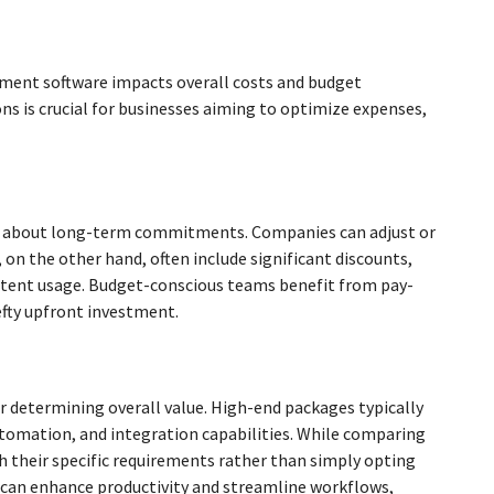
ement software impacts overall costs and budget
s is crucial for businesses aiming to optimize expenses,
ain about long-term commitments. Companies can adjust or
 on the other hand, often include significant discounts,
stent usage. Budget-conscious teams benefit from pay-
efty upfront investment.
or determining overall value. High-end packages typically
automation, and integration capabilities. While comparing
th their specific requirements rather than simply opting
es can enhance productivity and streamline workflows,