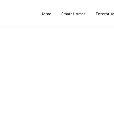
Home
Smart Homes
Enterprise