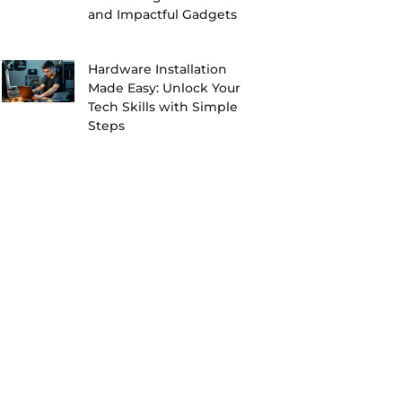
and Impactful Gadgets
Hardware Installation
Made Easy: Unlock Your
Tech Skills with Simple
Steps