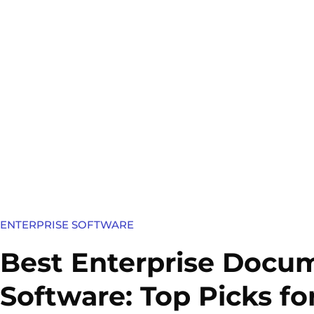
ENTERPRISE SOFTWARE
Best Enterprise Doc
Software: Top Picks fo