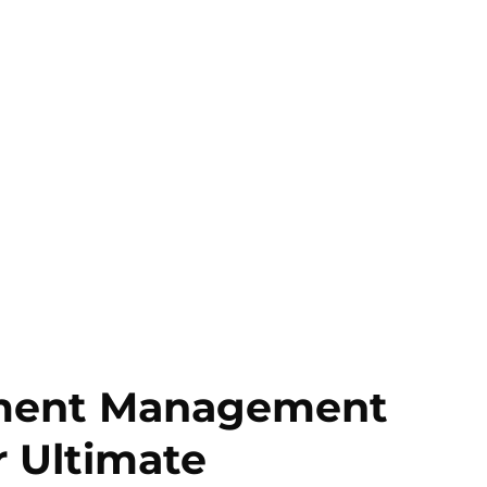
ument Management
r Ultimate