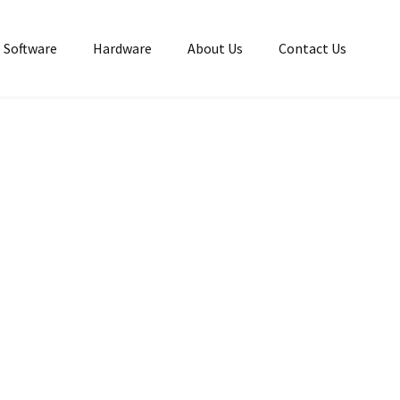
 Software
Hardware
About Us
Contact Us